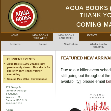
HOME
NEW BOOKS
NEW BOOKS
EVENTS
THIS WEEK
LAST WEEK
Features
Fiction
Non-Fiction
What's Gumby
Reading?
FEATURED NEW ARRIVAL
CURRENT EVENTS
Aqua Books (1999-2012) is now
permanently closed. This site is for
Due to our killer event sched
posterity only. Thank you for
everything.
still going out throughout th
Coming May 2014 - TheValiant.ca
availability], please email
ke
274 Garry St.
(Between Portage
& Graham)
Winnipeg, MB
Canada R3C 1H3
204-943-7555
OPEN