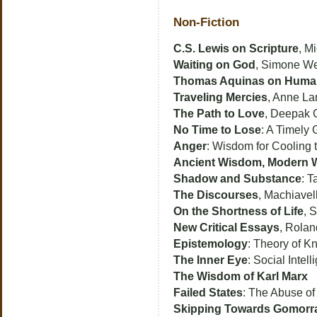
Non-Fiction
C.S. Lewis on Scripture
, M
Waiting on God
, Simone We
Thomas Aquinas on Huma
Traveling Mercies
, Anne La
The Path to Love
, Deepak 
No Time to Lose
: A Timely
Anger
: Wisdom for Cooling
Ancient Wisdom, Modern 
Shadow and Substance
: T
The Discourses
, Machiavell
On the Shortness of Life
, 
New Critical Essays
, Rolan
Epistemology
: Theory of K
The Inner Eye
: Social Inte
The Wisdom of Karl Marx
Failed States
: The Abuse o
Skipping Towards Gomorr