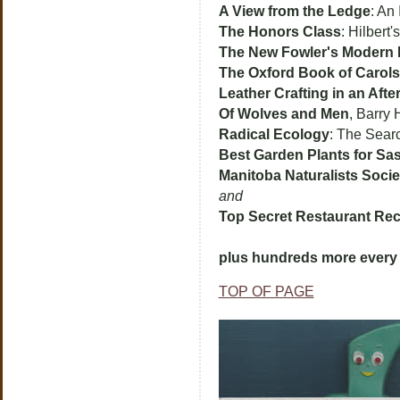
A View from the Ledge
: An
The Honors Class
: Hilbert
The New Fowler's Modern 
The Oxford Book of Carols
Leather Crafting in an Aft
Of Wolves and Men
, Barry 
Radical Ecology
: The Sear
Best Garden Plants for S
Manitoba Naturalists Soci
and
Top Secret Restaurant Rec
plus hundreds more every 
TOP OF PAGE