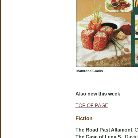
Manitoba Cooks
Also new this week
TOP OF PAGE
Fiction
The Road Past Altamont
, 
The Case of Lena S.
, Davi