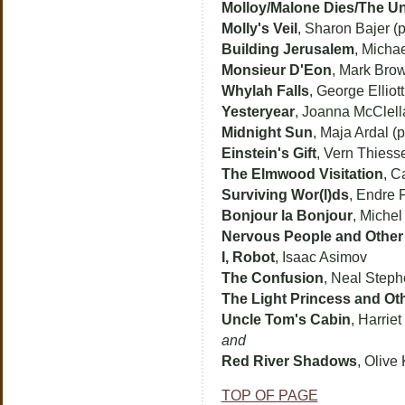
Molloy/Malone Dies/The U
Molly's Veil
, Sharon Bajer (p
Building Jerusalem
, Michae
Monsieur D'Eon
, Mark Brow
Whylah Falls
, George Elliot
Yesteryear
, Joanna McClella
Midnight Sun
, Maja Ardal (p
Einstein's Gift
, Vern Thiess
The Elmwood Visitation
, C
Surviving Wor(l)ds
, Endre 
Bonjour la Bonjour
, Michel
Nervous People and Other 
I, Robot
, Isaac Asimov
The Confusion
, Neal Step
The Light Princess and Ot
Uncle Tom's Cabin
, Harrie
and
Red River Shadows
, Olive
TOP OF PAGE