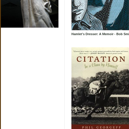
Hamlet's Dresser: A Memoir - Bob Sm