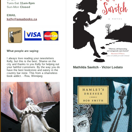
Tues-Sat
11am-9pm
Sun-Mon
Closed
EMAIL
kelly@aquabooks.ca
What people are saying:
I always love reading your newsletters
Kelly, but this is the best. Shame on the
city and thanks to you Kelly for helping out
Mathilda Savitch - Victor Lodato
your faithful customers. By the way you do
have the best bookstore and eatery in the
country bar none. This from a shameless
book addict. - Rea, Winnipeg