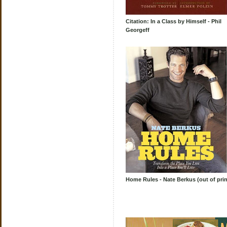
Citation: In a Class by Himself - Phil
Georgeff
Home Rules - Nate Berkus (out of prin