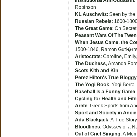
Institutional Anti-Judaism
:
Robinson
KL Auschwitz
: Seen by the 
Russian Rebels
: 1600-1800
The Great Game
: On Secret
Peasant Wars Of The Twent
When Jesus Came, the Co
1500-1846, Ramon Guti�rr
Aristocrats
: Caroline, Emil
The Duchess
, Amanda For
Scots Kith and Kin
Perez Hilton's True Blogg
The Yogi Book
, Yogi Berra
Baseball Is a Funny Game
Cycling for Health and Fit
Arete
: Greek Sports from An
Sport and Society in Anci
Ada Blackjack
: A True Story
Bloodlines
: Odyssey of a N
Out of Grief Singing
: A Mem