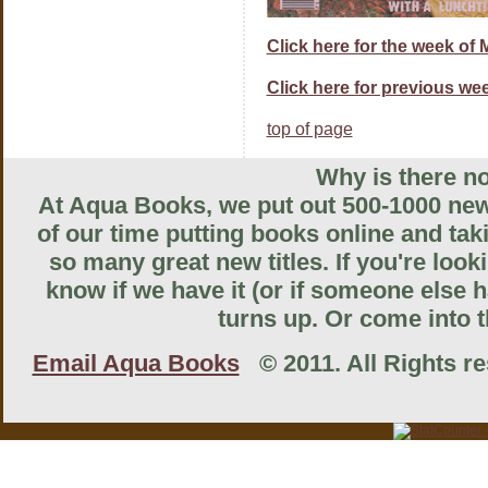
Click here for the week of 
Click here for previous wee
top of page
Why is there no
At Aqua Books, we put out 500-1000 new 
of our time putting books online and tak
so many great new titles. If you're look
know if we have it (or if someone else ha
turns up. Or come into th
Email Aqua Books
© 2011. All Rights res