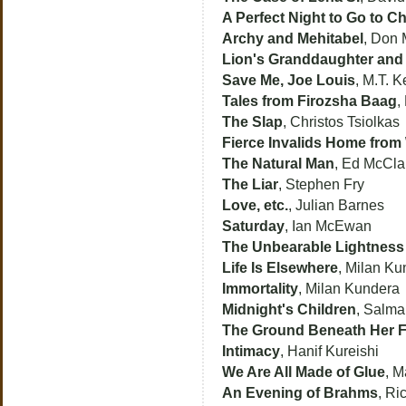
A Perfect Night to Go to C
Archy and Mehitabel
, Don 
Lion's Granddaughter and 
Save Me, Joe Louis
, M.T. K
Tales from Firozsha Baag
,
The Slap
, Christos Tsiolkas
Fierce Invalids Home from
The Natural Man
, Ed McClan
The Liar
, Stephen Fry
Love, etc.
, Julian Barnes
Saturday
, Ian McEwan
The Unbearable Lightness
Life Is Elsewhere
, Milan Ku
Immortality
, Milan Kundera
Midnight's Children
, Salm
The Ground Beneath Her F
Intimacy
, Hanif Kureishi
We Are All Made of Glue
, M
An Evening of Brahms
, Ri