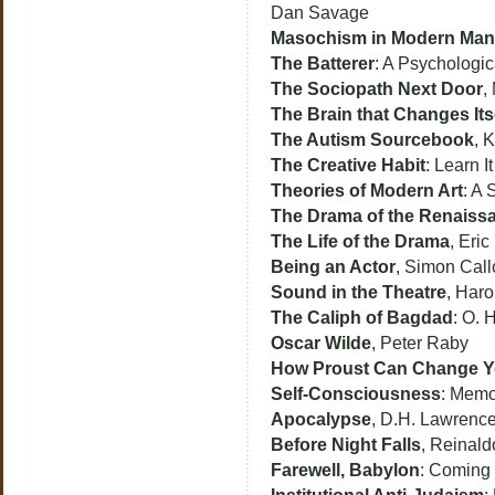
Dan Savage
Masochism in Modern Man
The Batterer
: A Psychologic
The Sociopath Next Door
,
The Brain that Changes Its
The Autism Sourcebook
, 
The Creative Habit
: Learn I
Theories of Modern Art
: A 
The Drama of the Renaiss
The Life of the Drama
, Eric
Being an Actor
, Simon Cal
Sound in the Theatre
, Haro
The Caliph of Bagdad
: O. 
Oscar Wilde
, Peter Raby
How Proust Can Change Yo
Self-Consciousness
: Memo
Apocalypse
, D.H. Lawrenc
Before Night Falls
, Reinald
Farewell, Babylon
: Coming 