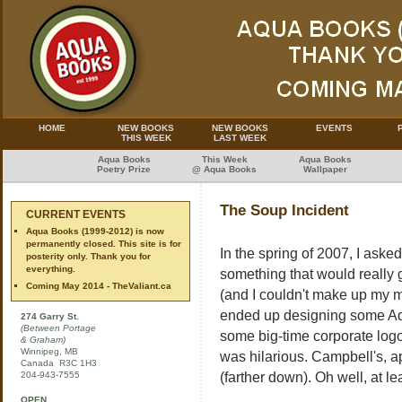
HOME
NEW BOOKS
NEW BOOKS
EVENTS
THIS WEEK
LAST WEEK
Aqua Books
This Week
Aqua Books
Poetry Prize
@ Aqua Books
Wallpaper
The Soup Incident
CURRENT EVENTS
Aqua Books (1999-2012) is now
permanently closed. This site is for
In the spring of 2007, I ask
posterity only. Thank you for
everything.
something that would really 
Coming May 2014 - TheValiant.ca
(and I couldn't make up my m
ended up designing some Aqu
274 Garry St.
(Between Portage
some big-time corporate logo
& Graham)
Winnipeg, MB
was hilarious. Campbell's, ap
Canada R3C 1H3
204-943-7555
(farther down). Oh well, at lea
OPEN