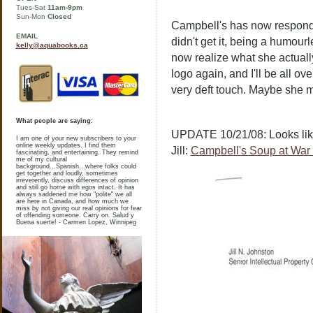
Tues-Sat
11am-9pm
Sun-Mon
Closed
Campbell's has now responded 
EMAIL
didn't get it, being a humourl
kelly@aquabooks.ca
now realize what she actually 
logo again, and I'll be all ov
very deft touch. Maybe she m
What people are saying:
UPDATE 10/21/08: Looks like
I am one of your new subscribers to your
online weekly updates. I find them
Jill:
Campbell's Soup at War 
fascinating, and entertaining. They remind
me of my cultural
background...Spanish...where folks could
get together and loudly, sometimes
irreverently, discuss differences of opinion
and still go home with egos intact. It has
always saddened me how "polite" we all
are here in Canada, and how much we
miss by not giving our real opinions for fear
of offending someone. Carry on. Salud y
Buena suerte! - Carmen Lopez, Winnipeg