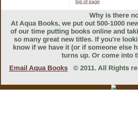
top of page
Why is there no
At Aqua Books, we put out 500-1000 new 
of our time putting books online and tak
so many great new titles. If you're look
know if we have it (or if someone else ha
turns up. Or come into th
Email Aqua Books
© 2011. All Rights res