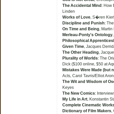
The Accidental Mind
: How 
Linden
Works of Love
, S�ren Kie
Discipline and Punish
: The
On Time and Being
, Martin
Merleau-Ponty's Ontology
Philosophical Apprentices
Given Time
, Jacques Derrid
The Other Heading
, Jacque
Plurality of Worlds
: The Ori
Dick ($100 online, $50 at Aq
Mistakes Were Made (but n
Acts, Carol Tavris/Elliot Aro
The Wit and Wisdom of Os
Keyes
The New Comics
: Intervie
My Life in Art
, Konstantin St
Complete Cinematic Work
Dictionary of Film Makers
,