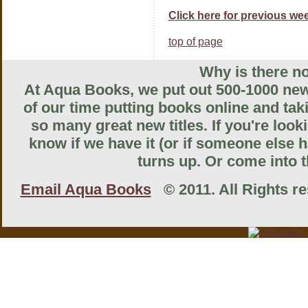
Click here for previous wee
top of page
Why is there no
At Aqua Books, we put out 500-1000 new 
of our time putting books online and tak
so many great new titles. If you're look
know if we have it (or if someone else ha
turns up. Or come into th
Email Aqua Books
© 2011. All Rights res