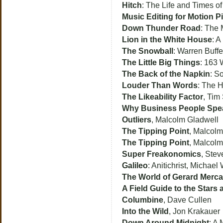
Hitch
: The Life and Times of
Music Editing for Motion P
Down Thunder Road
: The 
Lion in the White House
: A
The Snowball
: Warren Buffe
The Little Big Things
: 163 
The Back of the Napkin
: S
Louder Than Words
: The H
The Likeability Factor
, Tim
Why Business People Speak
Outliers
, Malcolm Gladwell
The Tipping Point
, Malcolm
The Tipping Point
, Malcol
Super Freakonomics
, Stev
Galileo
: Anitichrist, Michael
The World of Gerard Merca
A Field Guide to the Stars 
Columbine
, Dave Cullen
Into the Wild
, Jon Krakauer
Down Around Midnight
: A