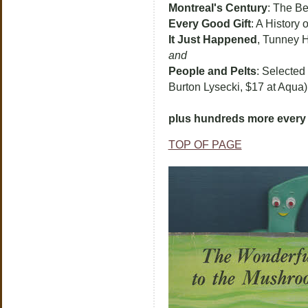
Montreal's Century
: The Be
Every Good Gift
: A History
It Just Happened
, Tunney 
and
People and Pelts
: Selected
Burton Lysecki, $17 at Aqua)
plus hundreds more every 
TOP OF PAGE