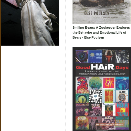
Smiling Bears: A Zookeeper Explores
the Behavior and Emotional Life of
Bears - Else Poulsen