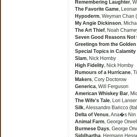
Remembering Laughter
, W
The Favorite Game
, Leonar
Hypoderm
, Weyman Chan (
My Angie Dickinson
, Micha
The Art Thief
, Noah Charne
Seven Good Reasons Not 
Greetings from the Golden
Special Topics in Calamity
Slam
, Nick Hornby
High Fidelity
, Nick Hornby
Rumours of a Hurricane
, T
Makers
, Cory Doctorow
Generica
, Will Ferguson
American Whiskey Bar
, Mi
The Wife's Tale
, Lori Lanse
Silk
, Alessandro Baricco (Ital
Delta of Venus
, Ana�s Nin
Animal Farm
, George Orwell
Burmese Days
, George Orw
Siddhartha
, Hermann Hess