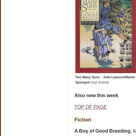
Too Many Suns - Julie Lawson/Martin
Springett
(out of print)
Also new this week
TOP OF PAGE
Fiction
A Boy of Good Breeding
, 