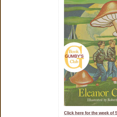
Click here for the week of