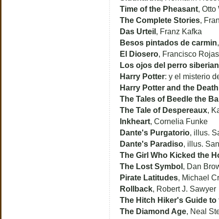
Time of the Pheasant
, Otto
The Complete Stories
, Fra
Das Urteil
, Franz Kafka
Besos pintados de carmin
El Diosero
, Francisco Roja
Los ojos del perro siberia
Harry Potter
: y el misterio 
Harry Potter and the Death
The Tales of Beedle the Ba
The Tale of Despereaux
, K
Inkheart
, Cornelia Funke
Dante's Purgatorio
, illus.
Dante's Paradiso
, illus. S
The Girl Who Kicked the H
The Lost Symbol
, Dan Bro
Pirate Latitudes
, Michael C
Rollback
, Robert J. Sawyer
The Hitch Hiker's Guide to
The Diamond Age
, Neal S