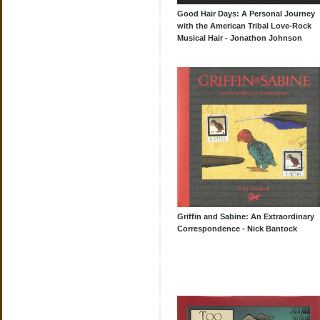
Good Hair Days: A Personal Journey
with the American Tribal Love-Rock
Musical Hair - Jonathon Johnson
Griffin and Sabine: An Extraordinary
Correspondence - Nick Bantock