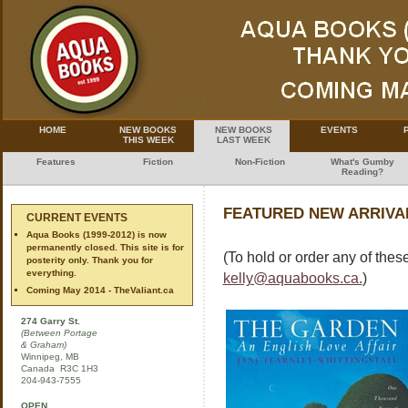
HOME
NEW BOOKS
NEW BOOKS
EVENTS
THIS WEEK
LAST WEEK
Features
Fiction
Non-Fiction
What's Gumby
Reading?
FEATURED NEW ARRIVAL
CURRENT EVENTS
Aqua Books (1999-2012) is now
permanently closed. This site is for
(To hold or order any of these
posterity only. Thank you for
everything.
kelly@aquabooks.ca.
)
Coming May 2014 - TheValiant.ca
274 Garry St.
(Between Portage
& Graham)
Winnipeg, MB
Canada R3C 1H3
204-943-7555
OPEN