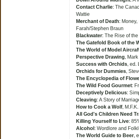
Contact Charlie
: The Canadi
Wattie
Merchant of Death
: Money,
Farah/Stephen Braun
Blackwater
: The Rise of th
The Gatefold Book of the 
The World of Model Aircraf
Perspective Drawing
, Mark
Success with Orchids
, ed.
Orchids for Dummies
, Ste
The Encyclopedia of Flow
The Wild Food Gourmet
: F
Deceptively Delicious
: Sim
Cleaving
: A Story of Marria
How to Cook a Wolf
, M.F.K.
All God's Children Need T
Killing Yourself to Live
: 85
Alcohol
: Wordlore and Folkl
The World Guide to Beer
, 