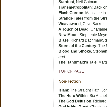
Stardust
, Neil Gaiman
Transmetropolitan
: Back on
Flash Gordon
: Massacre in
Strange Tales from the St
Weaveworld
, Clive Barker
A Touch of Dead
, Charlaine
New Moon
, Stephenie Meye
Blaze
, Richard Bachman/St
Storm of the Century
: The 
Blood and Smoke
, Stephe
and
The Handmaid's Tale
, Mar
TOP OF PAGE
Non-Fiction
Islam
: The Straight Path, Jo
The Hero Within
: Six Arche
The God Delusion
, Richar
God Is Not Great
, Christop