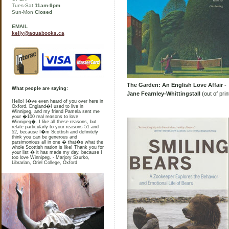
Tues-Sat
11am-9pm
Sun-Mon
Closed
EMAIL
kelly@aquabooks.ca
The Garden: An English Love Affair -
What people are saying:
Jane Fearnley-Whittingstall
(out of prin
Hello! I�ve even heard of you over here in
Oxford, England�I used to live in
Winnipeg, and my friend Pamela sent me
your �100 real reasons to love
Winnipeg�. I like all these reasons, but
relate particularly to your reasons 51 and
52, because I�m Scottish and definitely
think you can be generous and
parsimonious all in one � that�s what the
whole Scottish nation is like! Thank you for
your list � it has made my day, because I
too love Winnipeg. - Marjory Szurko,
Librarian, Oriel College, Oxford