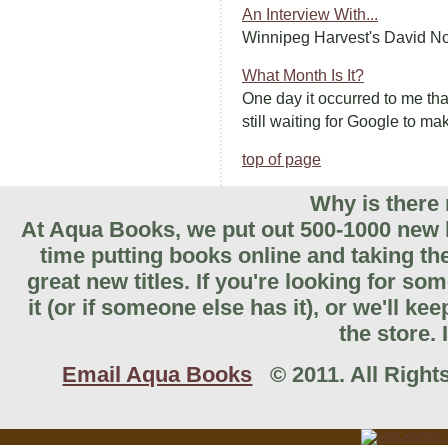
An Interview With...
Winnipeg Harvest's David Nor
What Month Is It?
One day it occurred to me tha
still waiting for Google to mak
top of page
Why is there 
At Aqua Books, we put out 500-1000 new b
time putting books online and taking th
great new titles. If you're looking for so
it (or if someone else has it), or we'll k
the store. 
Email Aqua Books
© 2011. All Rights