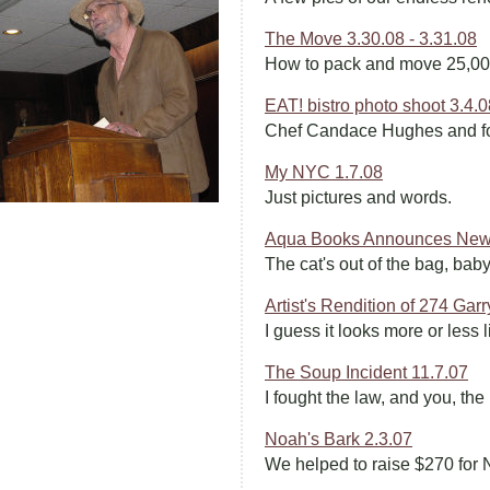
The Move 3.30.08 - 3.31.08
How to pack and move 25,000
EAT! bistro photo shoot 3.4.0
Chef Candace Hughes and fo
My NYC 1.7.08
Just pictures and words.
Aqua Books Announces New 
The cat's out of the bag, baby
Artist's Rendition of 274 Garr
I guess it looks more or less l
The Soup Incident 11.7.07
I fought the law, and you, the
Noah's Bark 2.3.07
We helped to raise $270 for 