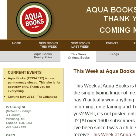
HOME
NEW BOOKS
NEW BOOKS
EVENTS
P
THIS WEEK
LAST WEEK
Aqua Books
Blogs
This Week
Poetry Prize
@ Aqua Books
This Week at Aqua Books
CURRENT EVENTS
Aqua Books (1999-2012) is now
permanently closed. This site is for
This Week at Aqua Books is 
posterity only. Thank you for
everything.
the single typing finger of m
Coming May 2014 - TheValiant.ca
hasn't actually won anythin
informing, entertaining and T
274 Garry St.
(Between Portage
yes? Well, it's not posted on
& Graham)
Winnipeg, MB
it? (At over 1600 subscribers 
Canada R3C 1H3
204-943-7555
I've been since I was a child 
receive
This Week at Aqua 
OPEN