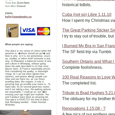
Tues-Sat
11am-9pm
historical tidbits.
Sun-Mon
Closed
EMAIL
Cuba (not so) Libre 1.11.10
kelly@aquabooks.ca
How I spent my Christmas va
The Great Parking Sticker Sn
I try to stay out of trouble, bu
What people are saying:
I Burned My Bra in San Fran
Your place is my venue of choice when the
The SF field trip via Tumblr.
question is, �where should we go?� and
here is why: 1) It is not pretentious, stuck-
up, snobby, or takes itself seriously in any
Southern Ontario and What I
way; 2) Maintains a balanced sense of arts
and culture in Winnipeg, without going
down the path described in (1) that most
Complete foolishness.
places have; 3) Food is reasonably priced.
And considering the quality, is downright
cheap; 4) I can eat there (gluten-free
100 Real Reasons to Love W
options), and peanut allergy people can
relax and eat there too, as can those
avoiding dairy, like vegans; it truly is
The completed list.
amazing how accessible your menu is.; 5)
Open late; 6) On several good bus routes,
and if not taking a bus, the parking options
are reasonable. I could go on, but I�m
Tribute to Brad Hughes 5.21
sensing your ego might just explode. You
and Candace have done an amazing job.
The obituary for my brother th
Your place is EXACTLY the kind of place
that Winnipeg needed. - Helen Konrad,
Wolseley
Renovations 1.15.08 - ?
A few pics of our endless ren