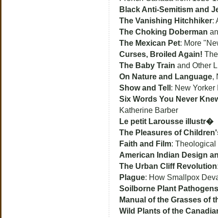
Black Anti-Semitism and 
The Vanishing Hitchhiker
:
The Choking Doberman
an
The Mexican Pet
: More "Ne
Curses, Broiled Again!
The 
The Baby Train
and Other L
On Nature and Language
,
Show and Tell
: New Yorker P
Six Words You Never Knew
Katherine Barber
Le petit Larousse illustr�
The Pleasures of Children'
Faith and Film
: Theologica
American Indian Design a
The Urban Cliff Revolution
Plague
: How Smallpox Devas
Soilborne Plant Pathogen
Manual of the Grasses of t
Wild Plants of the Canadian