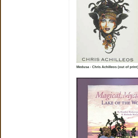
Medusa - Chris Achilleos (out of print