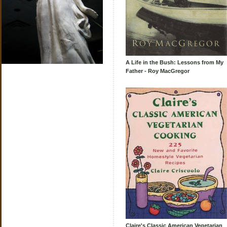
A Life in the Bush: Lessons from My
Father - Roy MacGregor
Claire's Classic American Vegetarian