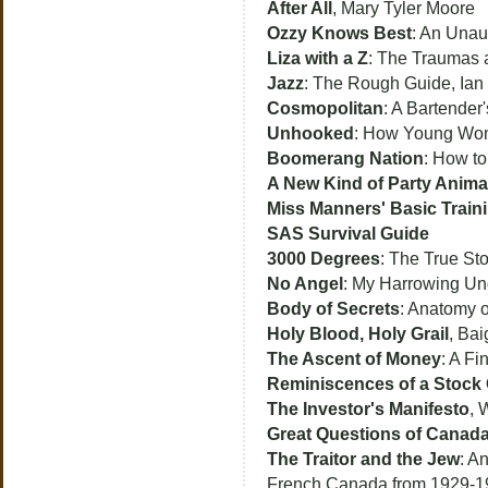
After All
, Mary Tyler Moore
Ozzy Knows Best
: An Unau
Liza with a Z
: The Traumas a
Jazz
: The Rough Guide, Ian
Cosmopolitan
: A Bartender'
Unhooked
: How Young Wom
Boomerang Nation
: How to
A New Kind of Party Anima
Miss Manners' Basic Train
SAS Survival Guide
3000 Degrees
: The True St
No Angel
: My Harrowing Und
Body of Secrets
: Anatomy o
Holy Blood, Holy Grail
, Bai
The Ascent of Money
: A Fi
Reminiscences of a Stock 
The Investor's Manifesto
, 
Great Questions of Canad
The Traitor and the Jew
: A
French Canada from 1929-19