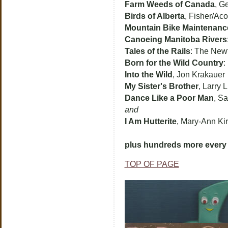
Farm Weeds of Canada
, G
Birds of Alberta
, Fisher/Aco
Mountain Bike Maintenanc
Canoeing Manitoba Rivers
Tales of the Rails
: The New
Born for the Wild Country
:
Into the Wild
, Jon Krakauer
My Sister's Brother
, Larry 
Dance Like a Poor Man
, S
and
I Am Hutterite
, Mary-Ann Ki
plus hundreds more every 
TOP OF PAGE