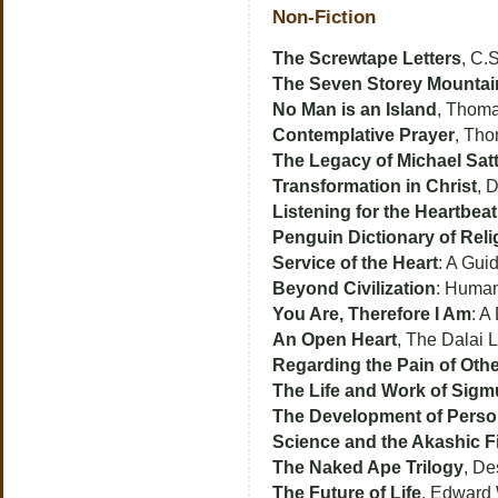
Non-Fiction
The Screwtape Letters
, C.
The Seven Storey Mountai
No Man is an Island
, Thom
Contemplative Prayer
, Th
The Legacy of Michael Satt
Transformation in Christ
, 
Listening for the Heartbea
Penguin Dictionary of Reli
Service of the Heart
: A Gui
Beyond Civilization
: Human
You Are, Therefore I Am
: A
An Open Heart
, The Dalai 
Regarding the Pain of Oth
The Life and Work of Sig
The Development of Person
Science and the Akashic F
The Naked Ape Trilogy
, De
The Future of Life
, Edward