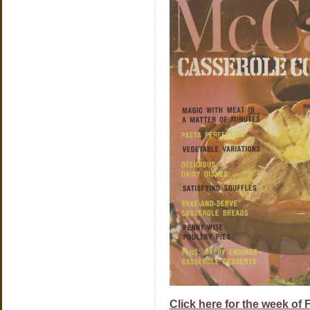
Click here for the week of 