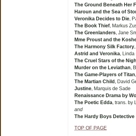
The Ground Beneath Her F
Haroun and the Sea of Sto
Veronika Decides to Die
, 
The Book Thief
, Markus Zu
The Greenlanders
, Jane Sm
Mme Proust and the Koshe
The Harmony Silk Factory
Astrid and Veronika
, Linda
The Cruel Stars of the Nigh
Murder on the Leviathan
, 
The Game-Players of Titan
The Martian Child
, David G
Justine
, Marquis de Sade
Renaissance Drama by W
The Poetic Edda
, trans. by
and
The Hardy Boys Detectiv
TOP OF PAGE