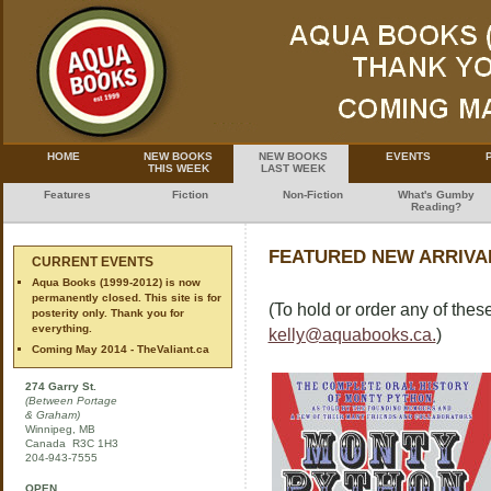
HOME
NEW BOOKS
NEW BOOKS
EVENTS
THIS WEEK
LAST WEEK
Features
Fiction
Non-Fiction
What's Gumby
Reading?
FEATURED NEW ARRIVAL
CURRENT EVENTS
Aqua Books (1999-2012) is now
permanently closed. This site is for
(To hold or order any of these
posterity only. Thank you for
everything.
kelly@aquabooks.ca.
)
Coming May 2014 - TheValiant.ca
274 Garry St.
(Between Portage
& Graham)
Winnipeg, MB
Canada R3C 1H3
204-943-7555
OPEN