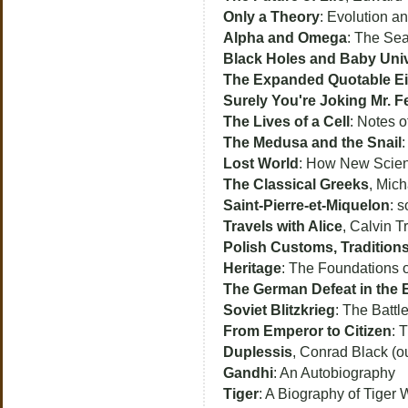
Only a Theory
: Evolution an
Alpha and Omega
: The Sea
Black Holes and Baby Uni
The Expanded Quotable Ei
Surely You're Joking Mr. 
The Lives of a Cell
: Notes 
The Medusa and the Snail
:
Lost World
: How New Scienc
The Classical Greeks
, Mich
Saint-Pierre-et-Miquelon
: 
Travels with Alice
, Calvin Tr
Polish Customs, Traditions
Heritage
: The Foundations o
The German Defeat in the 
Soviet Blitzkrieg
: The Battl
From Emperor to Citizen
: 
Duplessis
, Conrad Black (out
Gandhi
: An Autobiography
Tiger
: A Biography of Tiger