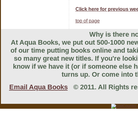
Click here for previous wee
top of page
Why is there no
At Aqua Books, we put out 500-1000 new 
of our time putting books online and tak
so many great new titles. If you're look
know if we have it (or if someone else ha
turns up. Or come into th
Email Aqua Books
© 2011. All Rights res