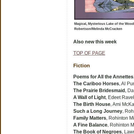
Magical, Mysterious Lake of the Wood
Robertson/Melinda McCracken
Also new this week
TOP OF PAGE
Fiction
Poems for All the Annettes
The Cariboo Horses
, Al Pur
The Prairie Bridesmaid
, D
A Wall of Light
, Edeet Rave
The Birth House
, Ami McK
Such a Long Journey
, Roh
Family Matters
, Rohinton Mi
A Fine Balance
, Rohinton M
The Book of Negroes
, Law