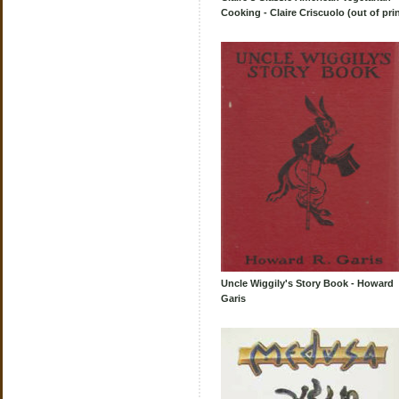
Cooking - Claire Criscuolo (out of prin
Uncle Wiggily's Story Book - Howard
Garis