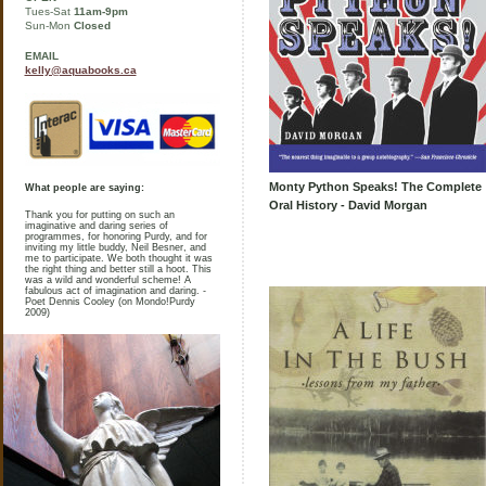
Tues-Sat
11am-9pm
Sun-Mon
Closed
EMAIL
kelly@aquabooks.ca
Monty Python Speaks! The Complete
What people are saying:
Oral History - David Morgan
Thank you for putting on such an
imaginative and daring series of
programmes, for honoring Purdy, and for
inviting my little buddy, Neil Besner, and
me to participate. We both thought it was
the right thing and better still a hoot. This
was a wild and wonderful scheme! A
fabulous act of imagination and daring. -
Poet Dennis Cooley (on Mondo!Purdy
2009)