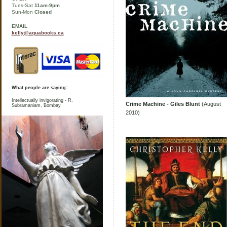
Tues-Sat
11am-9pm
Sun-Mon
Closed
EMAIL
kelly@aquabooks.ca
What people are saying:
Intellectually invigorating - R.
Crime Machine - Giles Blunt
(August
Subramaniam, Bombay
2010)