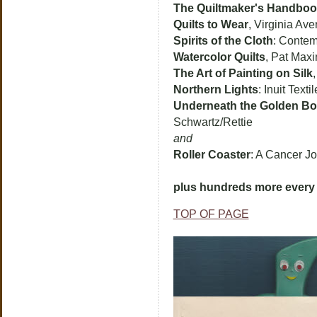
The Quiltmaker's Handbo
Quilts to Wear
, Virginia Ave
Spirits of the Cloth
: Contem
Watercolor Quilts
, Pat Max
The Art of Painting on Silk
Northern Lights
: Inuit Text
Underneath the Golden B
Schwartz/Rettie
and
Roller Coaster
: A Cancer J
plus hundreds more every 
TOP OF PAGE