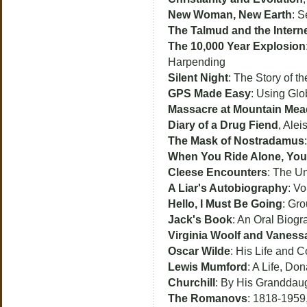
New Woman, New Earth
: S
The Talmud and the Intern
The 10,000 Year Explosion
Harpending
Silent Night
: The Story of 
GPS Made Easy
: Using Glo
Massacre at Mountain Me
Diary of a Drug Fiend
, Alei
The Mask of Nostradamus
When You Ride Alone, You 
Cleese Encounters
: The U
A Liar's Autobiography
: V
Hello, I Must Be Going
: Gr
Jack's Book
: An Oral Biogr
Virginia Woolf and Vanessa
Oscar Wilde
: His Life and C
Lewis Mumford
: A Life, Don
Churchill
: By His Granddaug
The Romanovs
: 1818-1959