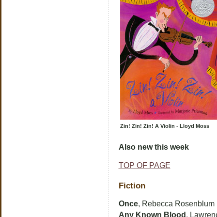
Zin! Zin! Zin! A Violin - Lloyd Moss
Also new this week
TOP OF PAGE
Fiction
Once
, Rebecca Rosenblum
Any Known Blood
, Lawrenc