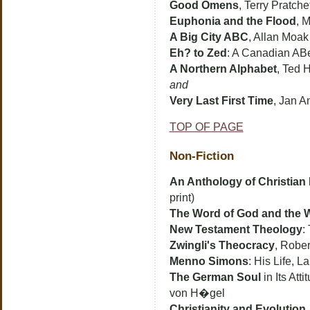
Good Omens
, Terry Pratch
Euphonia and the Flood
, 
A Big City ABC
, Allan Moak
Eh? to Zed
: A Canadian AB
A Northern Alphabet
, Ted 
and
Very Last First Time
, Jan A
TOP OF PAGE
Non-Fiction
An Anthology of Christian
print)
The Word of God and the 
New Testament Theology
:
Zwingli's Theocracy
, Rober
Menno Simons
: His Life, 
The German Soul
in Its Att
von H�gel
Christianity and Evolution