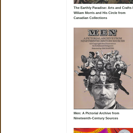
The Earthly Paradise: Arts and Crafts 
Wiliam Morris and His Circle from
Canadian Collections
Men: A Pictorial Archive from
Nineteenth-Century Sources