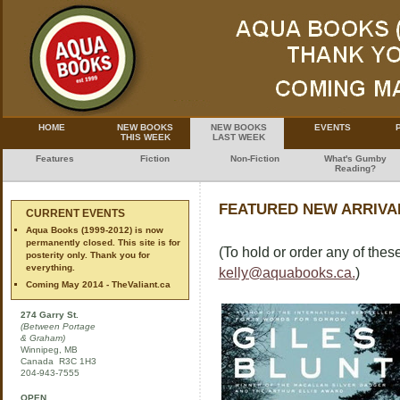
HOME
NEW BOOKS
NEW BOOKS
EVENTS
THIS WEEK
LAST WEEK
Features
Fiction
Non-Fiction
What's Gumby
Reading?
FEATURED NEW ARRIVAL
CURRENT EVENTS
Aqua Books (1999-2012) is now
permanently closed. This site is for
(To hold or order any of these
posterity only. Thank you for
everything.
kelly@aquabooks.ca.
)
Coming May 2014 - TheValiant.ca
274 Garry St.
(Between Portage
& Graham)
Winnipeg, MB
Canada R3C 1H3
204-943-7555
OPEN