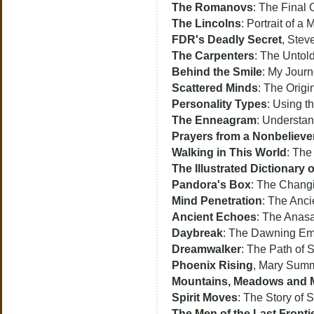
The Romanovs
: The Final 
The Lincolns
: Portrait of a
FDR's Deadly Secret
, Stev
The Carpenters
: The Untol
Behind the Smile
: My Jour
Scattered Minds
: The Origi
Personality Types
: Using t
The Enneagram
: Understan
Prayers from a Nonbelieve
Walking in This World
: The
The Illustrated Dictionar
Pandora's Box
: The Changi
Mind Penetration
: The Anci
Ancient Echoes
: The Anasa
Daybreak
: The Dawning Emb
Dreamwalker
: The Path of 
Phoenix Rising
, Mary Summe
Mountains, Meadows and
Spirit Moves
: The Story of 
The Men of the Last Fronti