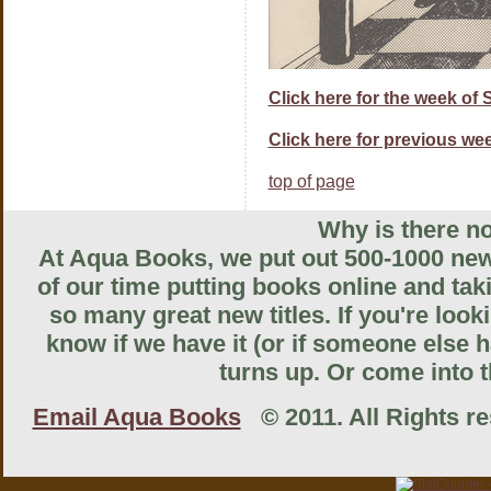
Click here for the week of
Click here for previous wee
top of page
Why is there no
At Aqua Books, we put out 500-1000 new 
of our time putting books online and tak
so many great new titles. If you're look
know if we have it (or if someone else ha
turns up. Or come into th
Email Aqua Books
© 2011. All Rights res