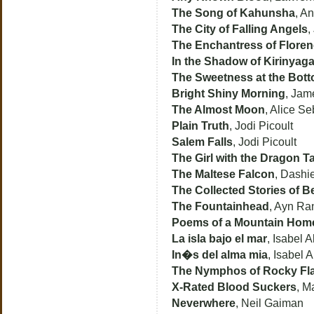
The Song of Kahunsha
, An
The City of Falling Angels
,
The Enchantress of Flore
In the Shadow of Kirinyag
The Sweetness at the Botto
Bright Shiny Morning
, Jam
The Almost Moon
, Alice Se
Plain Truth
, Jodi Picoult
Salem Falls
, Jodi Picoult
The Girl with the Dragon T
The Maltese Falcon
, Dashi
The Collected Stories of B
The Fountainhead
, Ayn Ra
Poems of a Mountain Hom
La isla bajo el mar
, Isabel 
In�s del alma mia
, Isabel 
The Nymphos of Rocky Fla
X-Rated Blood Suckers
, M
Neverwhere
, Neil Gaiman