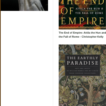
The End of Empire: Attila the Hun an
the Fall of Rome - Christopher Kelly