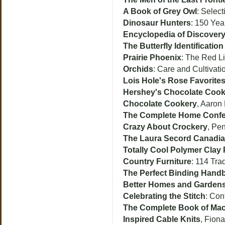
A Book of Grey Owl
: Select
Dinosaur Hunters
: 150 Yea
Encyclopedia of Discover
The Butterfly Identificatio
Prairie Phoenix
: The Red L
Orchids
: Care and Cultivat
Lois Hole's Rose Favorite
Hershey's Chocolate Coo
Chocolate Cookery
, Aaron
The Complete Home Confe
Crazy About Crockery
, Pe
The Laura Secord Canadi
Totally Cool Polymer Clay 
Country Furniture
: 114 Tra
The Perfect Binding Hand
Better Homes and Gardens
Celebrating the Stitch
: Con
The Complete Book of Ma
Inspired Cable Knits
, Fiona