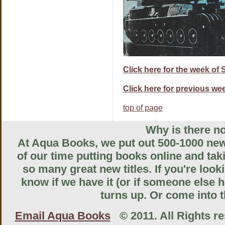
Click here for the week of
Click here for previous wee
top of page
Why is there no
At Aqua Books, we put out 500-1000 new 
of our time putting books online and tak
so many great new titles. If you're look
know if we have it (or if someone else ha
turns up. Or come into th
Email Aqua Books
© 2011. All Rights res