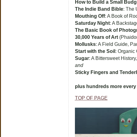
How to Build a Small Budg
The Indie Band Bible
: The 
Mouthing Off
: A Book of Ro
Saturday Night
: A Backstage
The Basic Book of Photog
30,000 Years of Art
(Phaido
Mollusks
: A Field Guide, Pa
Start with the Soil
: Organic
Sugar
: A Bittersweet History
and
Sticky Fingers and Tender
plus hundreds more every 
TOP OF PAGE