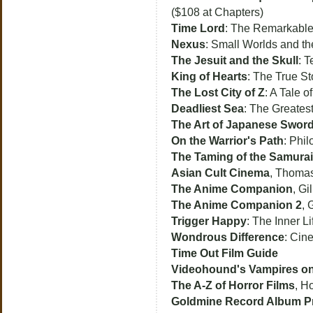
($108 at Chapters)
Time Lord
: The Remarkable
Nexus
: Small Worlds and t
The Jesuit and the Skull
: T
King of Hearts
: The True S
The Lost City of Z
: A Tale 
Deadliest Sea
: The Greates
The Art of Japanese Swo
On the Warrior's Path
: Phil
The Taming of the Samurai
Asian Cult Cinema
, Thoma
The Anime Companion
, Gi
The Anime Companion 2
, 
Trigger Happy
: The Inner L
Wondrous Difference
: Cin
Time Out Film Guide
Videohound's Vampires on
The A-Z of Horror Films
, H
Goldmine Record Album Pr