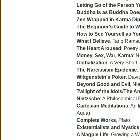
Letting Go of the Person 
Buddha Is as Buddha Doe
Zen Wrapped in Karma Dip
The Beginner's Guide to W
How to See Yourself as Yo
What I Believe
, Tariq Rama
The Heart Aroused
: Poetry
Money, Sex, War, Karma
: N
Globalization
: A Very Short 
The Narcissism Epidemic
:
Wittgenstein's Poker
, Dav
Beyond Good and Evil
, Ni
Twilight of the Idols/The An
Nietzsche
: A Philosophical
Cartesian Meditations
: An 
Aqua)
Complete Works
, Plato
Existentialists and Mystics
A Magpie Life
: Growing a W