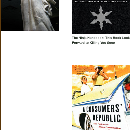
The Ninja Handbook: This Book Look
Forward to Killing You Soon