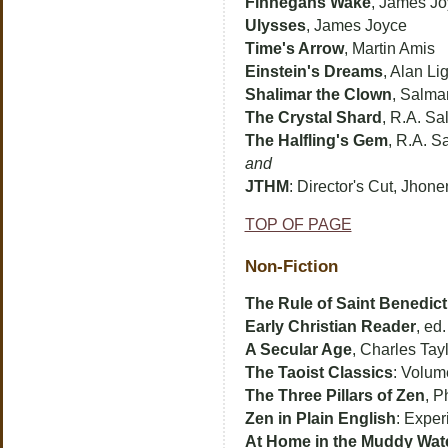
Finnegans Wake
, James J
Ulysses
, James Joyce
Time's Arrow
, Martin Amis
Einstein's Dreams
, Alan L
Shalimar the Clown
, Salma
The Crystal Shard
, R.A. Sa
The Halfling's Gem
, R.A. S
and
JTHM
: Director's Cut, Jhon
TOP OF PAGE
Non-Fiction
The Rule of Saint Benedict
Early Christian Reader
, ed
A Secular Age
, Charles Tay
The Taoist Classics
: Volum
The Three Pillars of Zen
, P
Zen in Plain English
: Expe
At Home in the Muddy Wat