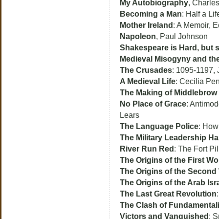
My Autobiography
, Charle
Becoming a Man
: Half a Li
Mother Ireland
: A Memoir, 
Napoleon
, Paul Johnson
Shakespeare is Hard, but so
Medieval Misogyny and the
The Crusades
: 1095-1197, 
A Medieval Life
: Cecilia Pen
The Making of Middlebrow 
No Place of Grace
: Antimod
Lears
The Language Police
: How
The Military Leadership 
River Run Red
: The Fort P
The Origins of the First Wo
The Origins of the Second
The Origins of the Arab Isr
The Last Great Revolution
The Clash of Fundamental
Victors and Vanquished
: 