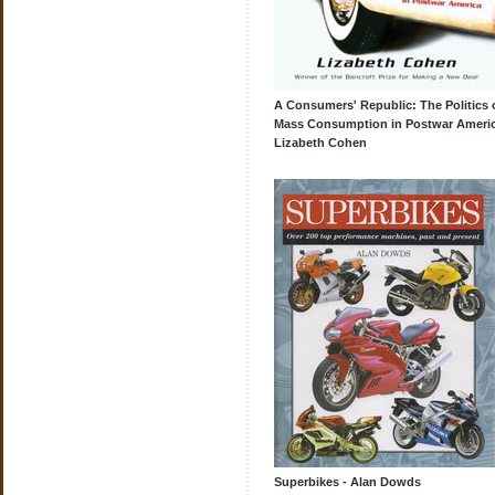
A Consumers' Republic: The Politics 
Mass Consumption in Postwar Americ
Lizabeth Cohen
Superbikes - Alan Dowds