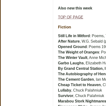
Also new this week
TOP OF PAGE
Fiction
Still Life in Mitford
: Poems,
After Nature
, W.G. Sebald (
Opened Ground
: Poems 1
The Weight of Oranges
: P
The Winter Vault
, Anne Mic
Garbo Laughs
, Elizabeth H
By Grand Central Station,
The Autobiography of Henr
The Cement Garden
, Ian 
Cheap Ticket to Heaven
, C
Lullaby
, Chuck Palahniuk
Survivor
, Chuck Palahniuk
Marabou Stork Nightmare