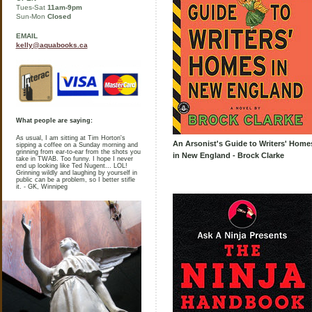
Tues-Sat
11am-9pm
Sun-Mon
Closed
EMAIL
kelly@aquabooks.ca
What people are saying:
As usual, I am sitting at Tim Horton's
An Arsonist's Guide to Writers' Home
sipping a coffee on a Sunday morning and
grinning from ear-to-ear from the shots you
in New England - Brock Clarke
take in TWAB. Too funny. I hope I never
end up looking like Ted Nugent... LOL!
Grinning wildly and laughing by yourself in
public can be a problem, so I better stifle
it. - GK, Winnipeg