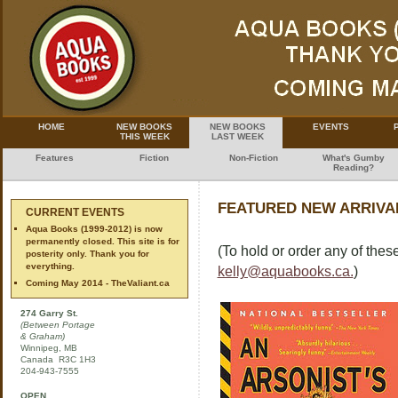
HOME
NEW BOOKS
NEW BOOKS
EVENTS
THIS WEEK
LAST WEEK
Features
Fiction
Non-Fiction
What's Gumby
Reading?
FEATURED NEW ARRIVAL
CURRENT EVENTS
Aqua Books (1999-2012) is now
permanently closed. This site is for
(To hold or order any of these
posterity only. Thank you for
everything.
kelly@aquabooks.ca.
)
Coming May 2014 - TheValiant.ca
274 Garry St.
(Between Portage
& Graham)
Winnipeg, MB
Canada R3C 1H3
204-943-7555
OPEN