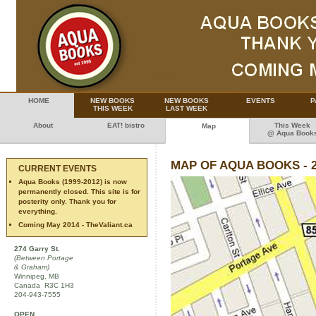
HOME
NEW BOOKS
NEW BOOKS
EVENTS
P
THIS WEEK
LAST WEEK
About
EAT! bistro
This Week
Map
@ Aqua Book
MAP OF AQUA BOOKS - 
CURRENT EVENTS
Aqua Books (1999-2012) is now
permanently closed. This site is for
posterity only. Thank you for
everything.
Coming May 2014 - TheValiant.ca
274 Garry St.
(Between Portage
& Graham)
Winnipeg, MB
Canada R3C 1H3
204-943-7555
OPEN