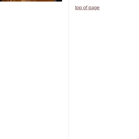
top of page