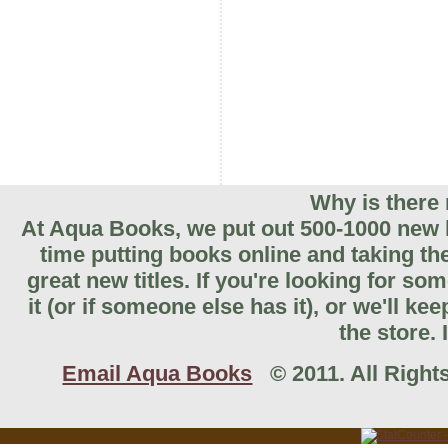
Why is there 
At Aqua Books, we put out 500-1000 new b
time putting books online and taking th
great new titles. If you're looking for so
it (or if someone else has it), or we'll k
the store. 
Email Aqua Books
© 2011. All Rights