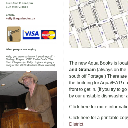
Tues-Sat
11am-9pm
Sun-Mon
Closed
EMAIL
kelly@aquabooks.ca
What people are saying:
Kelly, you were so funny. I peed myself. -
Shelagh Rogers, CBC Radio One's The
The new Aqua Books is loca
Next Chapter (on Kelly Hughes singing a
song at the 2009 Manitoba Book Awards)
and Graham
(always on the r
south off Portage.) There are 
the building for Aqua/EAT! c
front to get in. (If you try t
by our unstable dishwasher a
Click here for more informat
Click here for a printable cop
District